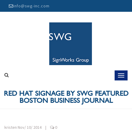
Skip
info@swg-inc.com
to
content
RED HAT SIGNAGE BY SWG FEATURED
BOSTON BUSINESS JOURNAL
kristen
Nov/ 10/ 2014
|
0