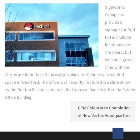
SignWorks
Group has
provided
signage for Red
Hat in multiple
locations over
the years, but
we had a great
time with the
Corporate Identity and fun wall graphics for their new expanded
space in Westford. The office was recently featured in a slide show
by the Boston Business Journal, that you can find here:
Red Hat’s New
Office Building
.
Post
DPM Celebrates Completion
navigation
of New Vertex Headquarters